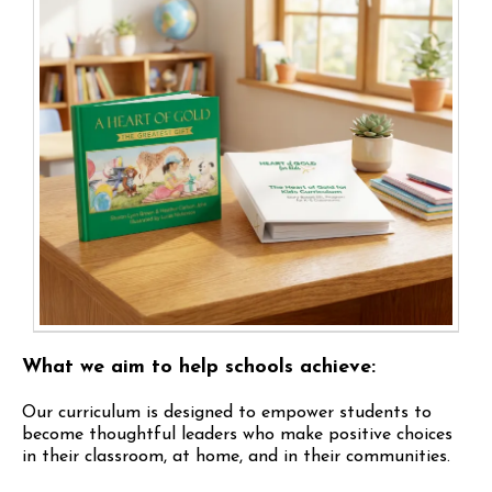
What we aim to help schools achieve:
Our curriculum is designed to empower students to
become thoughtful leaders who make positive choices
in their classroom, at home, and in their communities.