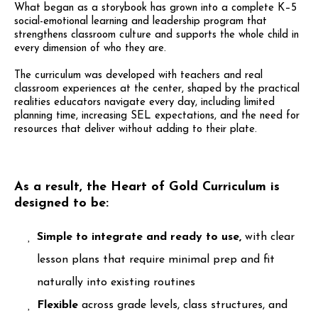
What began as a storybook has grown into a complete K–5
social-emotional learning and leadership program that
strengthens classroom culture and supports the whole child in
every dimension of who they are.
The curriculum was developed with teachers and real
classroom experiences at the center, shaped by the practical
realities educators navigate every day, including limited
planning time, increasing SEL expectations, and the need for
resources that deliver without adding to their plate.
As a result, the Heart of Gold Curriculum is
designed to be:
Simple to integrate and ready to use,
with clear
lesson plans that require minimal prep and fit
naturally into existing routines
Flexible
across grade levels, class structures, and