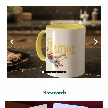
Notecards