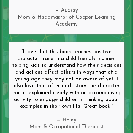
— Audrey
Mom & Headmaster of Copper Learning
Academy
“I love that this book teaches positive
character traits in a child-friendly manner,
helping kids to understand how their decisions
and actions affect others in ways that at a
young age they may not be aware of yet. I
also love that after each story the character
trait is explained clearly with an accompanying
activity to engage children in thinking about
examples in their own life! Great book!”
— Haley
Mom & Occupational Therapist