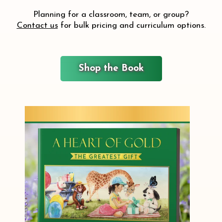
Planning for a classroom, team, or group?
Contact us
for bulk pricing and curriculum options.
Shop the Book