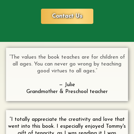
Contact Us
“The values the book teaches are for children of
all ages. You can never go wrong by teaching
good virtues to all ages.”
— Julie
Grandmother & Preschool teacher
“I totally appreciate the creativity and love that
went into this book. I especially enjoyed Tommy's
gift of tenacity, as I was reading it I was