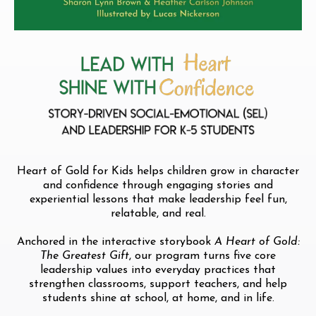
Heart of Gold for Kids helps children grow in character
and confidence through engaging stories and
experiential lessons that make leadership feel fun,
relatable, and real.
Anchored in the interactive storybook
A Heart of Gold:
The Greatest Gift
, our program turns five core
leadership values into everyday practices that
strengthen classrooms, support teachers, and help
students shine at school, at home, and in life.