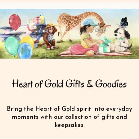
Bring the Heart of Gold spirit into everyday
moments with our collection of gifts and
keepsakes.