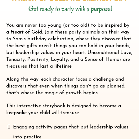
You are never too young (or too old) to be inspired by
a
Heart of Gold.
Join these party animals on their way
to Sam’s birthday celebration, where they discover that
the best gifts aren’t things you can hold in your hands,
but leadership values in your heart. Unconditional Love,
Tenacity, Positivity, Loyalty, and a Sense of Humor are
treasures that last a lifetime.
Along the way, each character faces a challenge and
discovers that even when things don’t go as planned,
that’s where the magic of growth begins.
This interactive storybook is designed to become a
keepsake your child will treasure.
Engaging activity pages that put leadership values
into practice