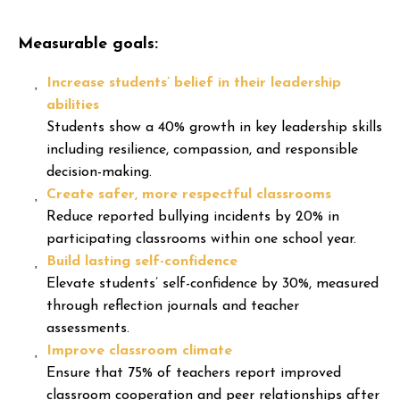
Measurable goals:
Increase students’ belief in their leadership
abilities
Students show a 40% growth in key leadership skills
including resilience, compassion, and responsible
decision-making.
Create safer, more respectful classrooms
Reduce reported bullying incidents by 20% in
participating classrooms within one school year.
Build lasting self-confidence
Elevate students’ self-confidence by 30%, measured
through reflection journals and teacher
assessments.
Improve classroom climate
Ensure that 75% of teachers report improved
classroom cooperation and peer relationships after