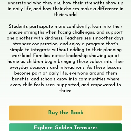
understand who they are, how their strengths show up
in daily life, and how their choices make a difference in
their world.
Students participate more confidently, lean into their
unique strengths when facing challenges, and support
one another with kindness. Teachers see smoother days,
stronger cooperation, and enjoy a program that’s
simple to integrate without adding to their planning
workload. Families notice leadership showing up at
home as children begin bringing these values into their
everyday decisions and interactions. As these lessons
become part of daily life, everyone around them
benefits, and schools grow into communities where
every child feels seen, supported, and empowered to
thrive.
Buy the Book
Explore Golden Treasures