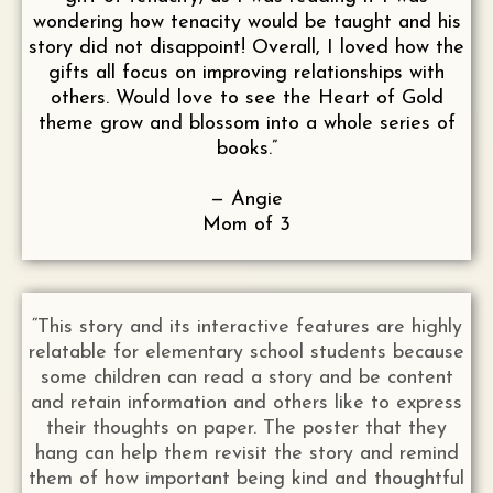
wondering how tenacity would be taught and his
story did not disappoint! Overall, I loved how the
gifts all focus on improving relationships with
others. Would love to see the Heart of Gold
theme grow and blossom into a whole series of
books.”
— Angie
Mom of 3
“This story and its interactive features are highly
relatable for elementary school students because
some children can read a story and be content
and retain information and others like to express
their thoughts on paper. The poster that they
hang can help them revisit the story and remind
them of how important being kind and thoughtful