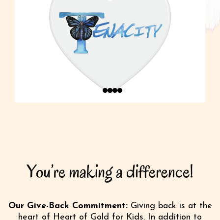
Our Give-Back Commitment:
Giving back is at the
heart of Heart of Gold for Kids. In addition to