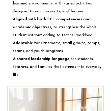
learning environments, with varied activities
designed to reach every type of learner
Aligned with both SEL competencies and
academic objectives,
to strengthen the whole
student without adding to teacher workload
Adaptable
for classrooms, small groups, camps,
teams, and youth programs
A shared leadership language
for students,
teachers, and families that extends into everyday
life