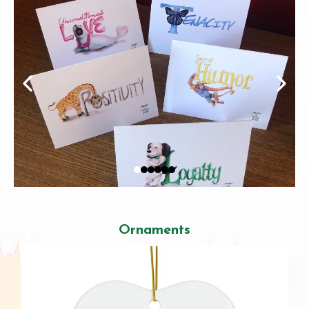
Ornaments