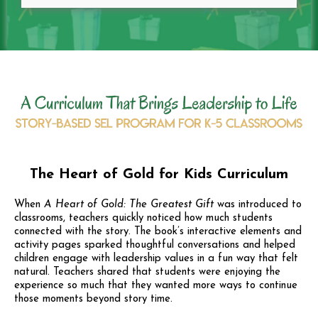
The Heart of Gold for Kids Curriculum
When
A Heart of Gold: The Greatest Gift
was introduced to
classrooms, teachers quickly noticed how much students
connected with the story. The book’s interactive elements and
activity pages sparked thoughtful conversations and helped
children engage with leadership values in a fun way that felt
natural. Teachers shared that students were enjoying the
experience so much that they wanted more ways to continue
those moments beyond story time.