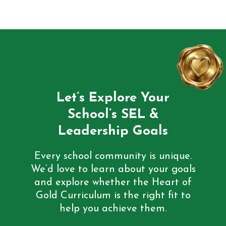
Let’s Explore Your
School’s SEL &
Leadership Goals
Every school community is unique.
We’d love to learn about your goals
and explore whether the Heart of
Gold Curriculum is the right fit to
help you achieve them.