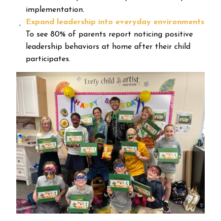
implementation.
Expand leadership into everyday environments
To see 80% of parents report noticing positive
leadership behaviors at home after their child
participates.