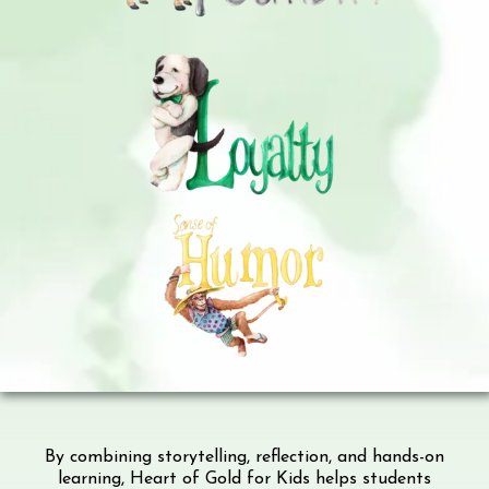
By combining storytelling, reflection, and hands-on
learning, Heart of Gold for Kids helps students