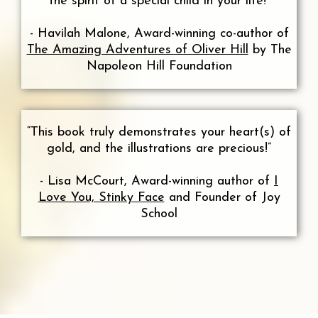
the spirit of a special child in your life!”
- Havilah Malone, Award-winning co-author of
The Amazing Adventures of Oliver Hill
by The
Napoleon Hill Foundation
“This book truly demonstrates your heart(s) of
gold, and the illustrations are precious!”
- Lisa McCourt, Award-winning author of
I
Love You, Stinky Face
and Founder of Joy
School