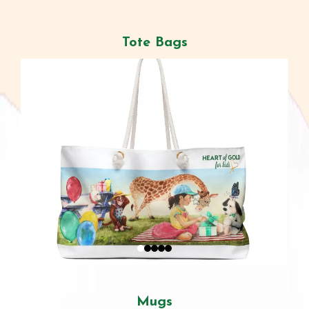
Tote Bags
Mugs