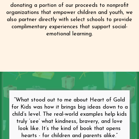
donating a portion of our proceeds to nonprofit
organizations that empower children and youth, we
also partner directly with select schools to provide
complimentary experiences that support social-
emotional learning.
“What stood out to me about Heart of Gold
for Kids was how it brings big ideas down to a
child’s level. The real-world examples help kids
truly ‘see’ what kindness, bravery, and love
look like. It’s the kind of book that opens
hearts - for children and parents alike.”