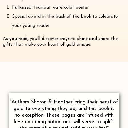
Full-sized, tear-out watercolor poster
Special award in the back of the book to celebrate
your young reader
As you read, you’ll discover ways to shine and share the
gifts that make your heart of gold unique.
“Authors Sharon & Heather bring their heart of
gold to everything they do, and this book is
no exception. These pages are infused with
love and imagination and will serve to uplift