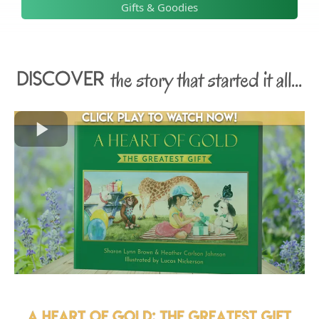
Gifts & Goodies