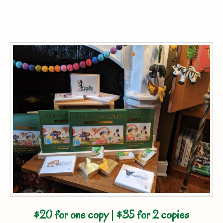
$20 for one copy
|
$35 for 2 copies