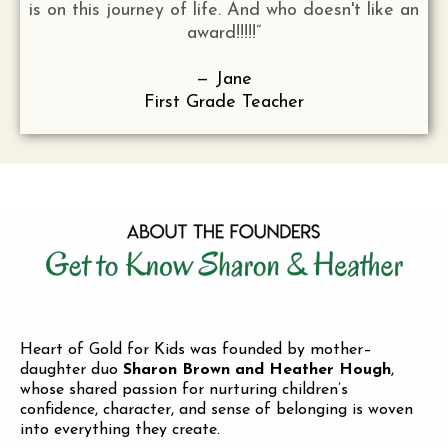
is on this journey of life. And who doesn't like an
award!!!!!”
— Jane
First Grade Teacher
Heart of Gold for Kids was founded by mother–
daughter duo
Sharon Brown and Heather Hough
,
whose shared passion for nurturing children’s
confidence, character, and sense of belonging is woven
into everything they create.